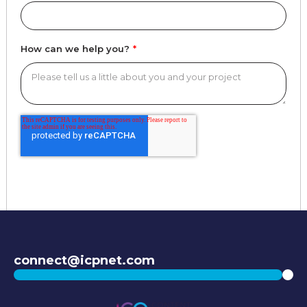
How can we help you?
*
connect@icpnet.com