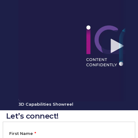
3D Capabilities Showreel
Let’s connect!
First Name
*