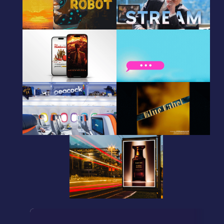
CRM animated gif
CRM animated gif
Peacock
Peacock
CRM Creative Animations
CRM animated gif
Peacock
Johnnie Walker
Photo Retouching
DOOH
TOM FORD
DOOH