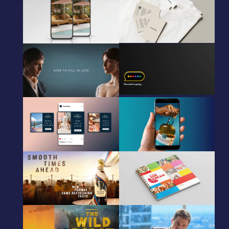
IHG
Calvin Klein
Creative Concept
Packaging Adaptations
Animated HTML5 Adaptations
Audible Pride & Prejudice
Peacock
HTML5, static, OOH, & video.
CRM animated gif
Global campaign
IHG
Singleton
Creative Concept
Creative Adaptations
Animated HTML5 Adaptations
Guinness
Unilever
CPG CGI & Retouching
Ice Cream catalogue design
Peacock
Peacock