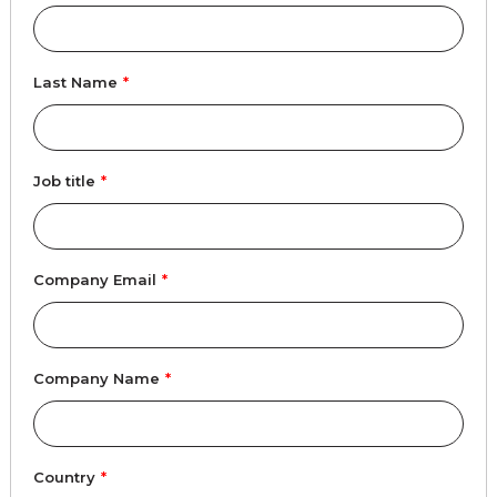
Last Name
*
Job title
*
Company Email
*
Company Name
*
Country
*