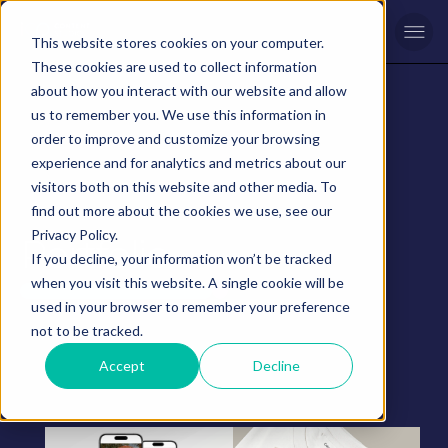
Men
This website stores cookies on your computer.
These cookies are used to collect information
about how you interact with our website and allow
us to remember you. We use this information in
order to improve and customize your browsing
experience and for analytics and metrics about our
visitors both on this website and other media. To
find out more about the cookies we use, see our
Privacy Policy.
Portfolio
If you decline, your information won’t be tracked
when you visit this website. A single cookie will be
used in your browser to remember your preference
not to be tracked.
Accept
Decline